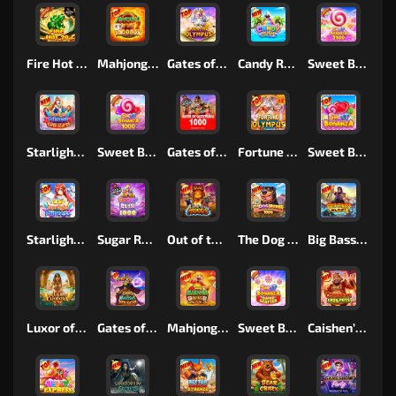
Fire Hot 20 Jackpot Play
Mahjong Wins 2
Gates of Olympus™
Candy Rush
Sweet Bonanza 2500
Starlight Princess Super Scatter
Sweet Bonanza 1000
Gates of Gatot Kaca 1000
Fortune of Olympus
Sweet Bonanza
Starlight Princess
Sugar Rush 1000
Out of the Woods
The Dog House Megaways™ 1000
Big Bass Blast
Luxor of Cleopatra
Gates of Gatot Kaca Super Scatter
Mahjong Wins - Gong Xi Fa Cai
Sweet Bonanza Super Scatter
Caishen’s Cash Pots