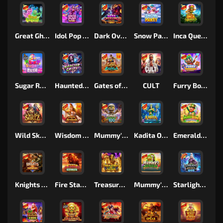
Great Ghosts!
Idol Pop Fever
Dark Overlord – Final Duel
Snow Party
Inca Queen
Sugar Rush
Haunted Crypt
Gates of Gatot Kaca
CULT
Furry Bonanza Megaways
Wild Skullz
Wisdom of Athena
Mummy's Jewels 100
Kadita Ocean Fury
Emerald King - Wheel of Wealth
Knights vs Barbarians
Fire Stampede Ultimate
Treasures of Osiris
Mummy's Jewels
Starlight Archer 1000