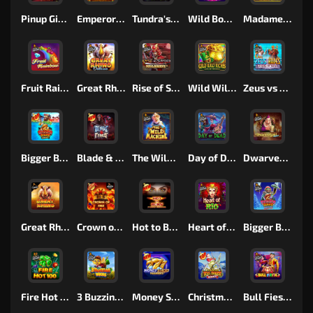
Pinup Girls
Emperor Caishen
Tundra's Fortune
Wild Booster
Madame Destiny™
Fruit Rainbow
Great Rhino Deluxe
Rise of Samurai Megaways
Wild Wild Riches
Zeus vs Hades - Gods of War
Bigger Bass Bonanza
Blade & Fangs
The Wild Machine
Day of Dead
Dwarven Gold Deluxe
Great Rhino™
Crown of Fire Jackpot Play
Hot to Burn – 7 Deadly Free Spins
Heart of Rio
Bigger Bass Blizzard - Christmas Catch
Fire Hot 100
3 Buzzing Wilds
Money Stacks Megaways
Christmas Big Bass Bonanza
Bull Fiesta