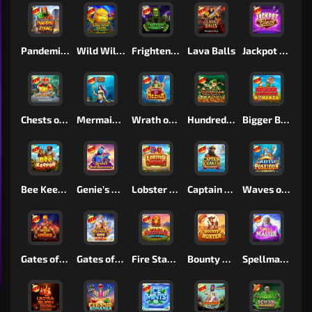
Pandemic Rising
Wild Wild Riches Returns
Frightening Frankie
Lava Balls
Jackpot Blaze
Chests of Cai Shen 2
Mermaid’s Treasure Trove
Wrath of Nezha
Hundreds and Thousands
Bigger Barn House Bonanza
Bee Keeper
Genie’s Gem Bonanza
Lobster House
Captain Kraken Megaways™
Waves of Poseidon
Gates of Hades
Gates of Olympus 1000 Dice
Fire Stampede 2
Bounty Hunter
Spellmaster