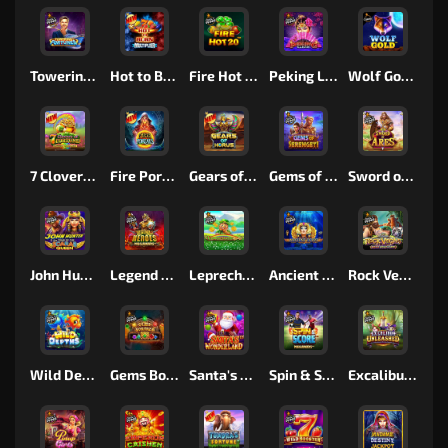
Towering Fortunes
Hot to Burn Multiplier
Fire Hot 20
Peking Luck
Wolf Gold™
7 Clovers of Fortune
Fire Portals
Gears of Horus
Gems of Serengeti
Sword of Ares
John Hunter and the Tomb of the Scarab Queen™
Legend of Heroes Megaways
Leprechaun Song
Ancient Egypt
Rock Vegas
Wild Depths
Gems Bonanza
Santa's Wonderland
Spin & Score Megaways
Excalibur Unleashed