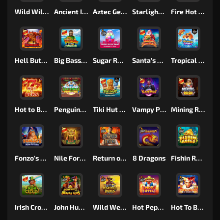
Wild Wildebeest Wins
Ancient Island Megaways
Aztec Gems Megaways
Starlight Christmas
Fire Hot 100 Jackpot Play
Hell Butcher
Big Bass Bonanza 3 Reeler
Sugar Rush Xmas
Santa’s Xmas Rush
Tropical Pop Jackpot Play
Hot to Burn Jackpot Play
Penguins Christmas Party Time
Tiki Hut Megaways™ Jackpot Play
Vampy Party
Mining Rush
Fonzo's Feline Fortune
Nile Fortune
Return of the Dead
8 Dragons
Fishin Reels
Irish Crown
John Hunter And The Mayan Gods
Wild West Duels
Hot Pepper
Hot To Burn Extreme