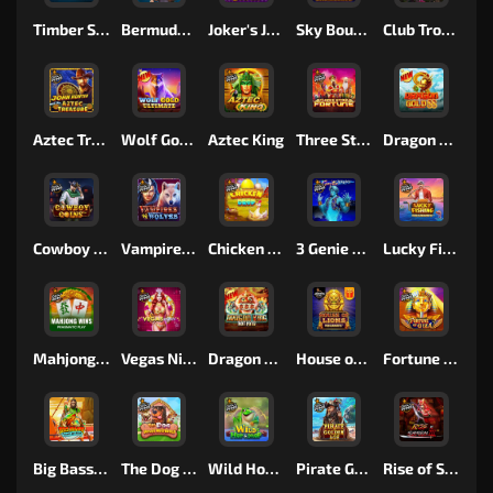
Timber Stacks
Bermuda Riches
Joker's Jewels
Sky Bounty
Club Tropicana
Aztec Treasure
Wolf Gold Ultimate
Aztec King
Three Star Fortune
Dragon Gold 88
Cowboy Coins
Vampires vs Wolves
Chicken Drop
3 Genie Wishes
Lucky Fishing Megaways
Mahjong Wins
Vegas Nights
Dragon King Hot Pots
House of Lions Megaways Jackpot Play
Fortune of Giza
Big Bass Floats my Boat
The Dog House Multihold
Wild Hop & Drop
Pirate Golden Age
Rise of Samurai 3