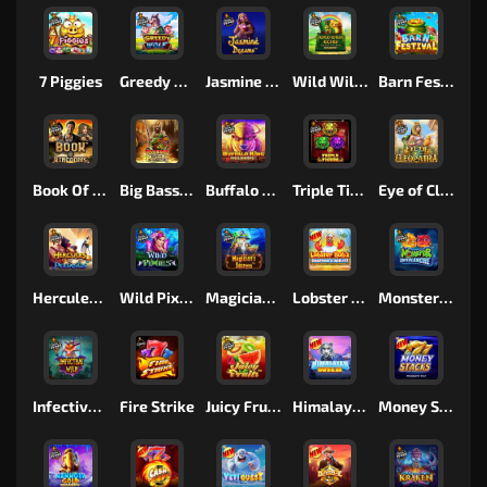
7 Piggies
Greedy Wolf
Jasmine Dreams
Wild Wild Riches Megaways
Barn Festival
Book Of Kingdoms
Big Bass - Secrets of the Golden Lake
Buffalo King Megaways
Triple Tigers
Eye of Cleopatra
Hercules and Pegasus
Wild Pixies
Magician's Secrets
Lobster Bob’s Sea Food and Win It
Monster Superlanche
Infective Wild
Fire Strike
Juicy Fruits
Himalayan Wild
Money Stacks