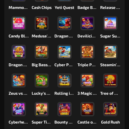
Mammoth Gold Megaways
Cash Chips
Yeti Quest
Badge Blitz
Release the Kraken
Candy Blitz Bombs
Medusa's Stone
Dragon Kingdom - Eyes of Fire
Devilicious
Sugar Supreme Powernudge
Dragon Hero
Big Bass Raceday Repeat
Cyber Pup Megaways™
Triple Pot Diamond
Steamin’ Reels
Zeus vs Hades - Gods of War 250
Lucky’s Wild Pub 2
Rolling in treasures
3 Magic Eggs
Tree of Riches
Cyberheist City
Super Tiki Strike
Bounty Gold
Castle of Fire
Gold Rush