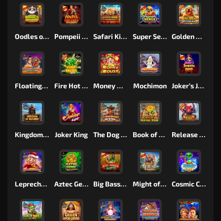
Oodles of Noodles
Pompeii Megareels Megaways
Safari King
Super Serge
Golden Retriever
Floating Dragon
Fire Hot 5 Jackpot Play
Money Mouse
Mochimon
Joker’s Jewels Hot
Kingdom of Asgard
Joker King
The Dog House - Dog or Alive
Book of Aztec King
Release the Kraken Megaways
Leprechaun Carol
Aztec Gems Deluxe™
Big Bass Halloween 2
Might of Freya Megaways
Cosmic Cash