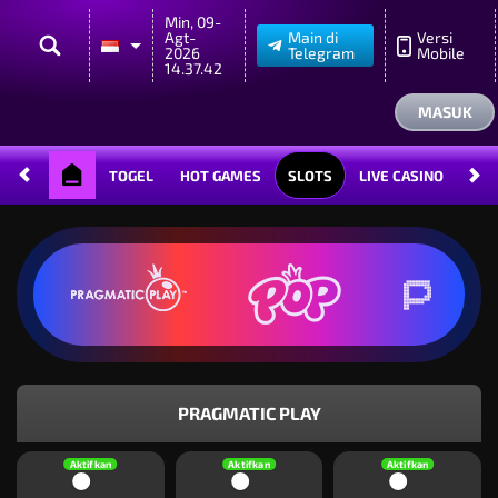
Min, 09-
Agt-
Main di
Versi
2026
Telegram
Mobile
14.37.42
MASUK
TOGEL
HOT GAMES
SLOTS
LIVE CASINO
OLA
PRAGMATIC PLAY
Aktifkan
Aktifkan
Aktifkan