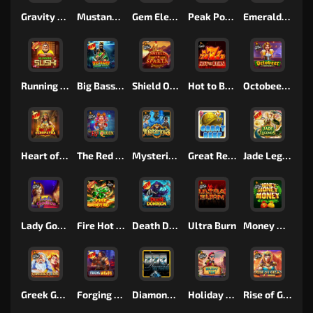
Gravity Bonanza
Mustang Gold™
Gem Elevator
Peak Power
Emerald King Rainbow Road
Running Sushi
Big Bass Mission Fishin
Shield Of Sparta
Hot to Burn
Octobeer Fortunes
Heart of Cleopatra
The Red Queen
Mysterious
Great Reef
Jade Legends
Lady Godiva
Fire Hot 40 Jackpot Play
Death Dominion
Ultra Burn
Money Money Money
Greek Gods
Forging Wilds
Diamonds are Forever 3 Lines
Holiday Ride
Rise of Giza PowerNudge