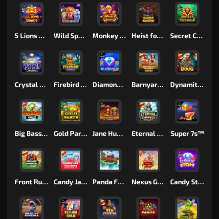
5 Lions Dance
Wild Spells
Monkey Warrior
Heist for the Golden Nuggets
Secret City Gold
Crystal Caverns Megaways
Firebird Spirit - Connect & Collect
Diamond Strike™
Barnyard Megahays Megaways
Dynamite Diggin Doug
Big Bass Bonanza
Gold Party
Jane Hunter and the Mask of Montezuma
Eternal Empress – Freeze Time
Super 7s™
Front Runner Odds On
Candy Jar Clusters
Panda Fortune 2
Nexus Gates of Olympus
Candy Stars