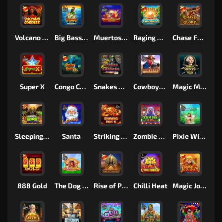
Volcano Goddess
Big Bass Bonanza Megaways
Muertos Multiplier Megaways
Raging Waterfall Megaways™
Chase For Glory
Super X
Congo Cash XL
Snakes and Ladders Megadice
Cowboys Gold
Magic Money Maze
Sleeping Dragon Ultra Dark
Santa
Striking Hot 5 Jackpot Play
Zombie Carnival
Pixie Wings
888 Gold
The Dog House Megaways
Rise of Pyramids
Chilli Heat
Magic Journey