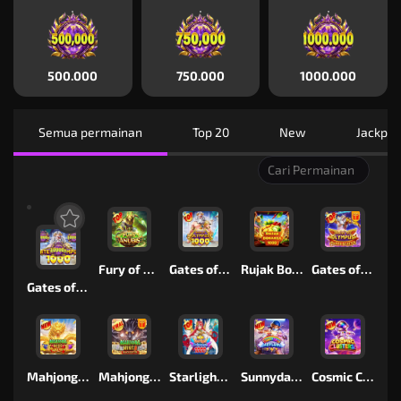
500.000
750.000
1000.000
Semua permainan
Top 20
New
Jackpot
Fury of Anubis
Gates of Olympus 1000
Rujak Bonanza 1000
Gates of Olympus Super Scatter
Gates of Olympus 1000 Nominal
Mahjong Wins Triple Pot
Mahjong Wins 3 – Black Scatter
Starlight Princess™ 1000
Sunnydaze Asylum
Cosmic Clusters!