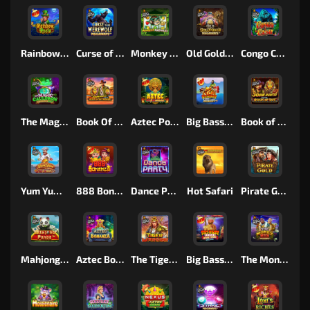
Rainbow Reels
Curse of the Werewolf Megaways
Monkey Madness
Old Gold Miner Megaways
Congo Cash
The Magic Cauldron
Book Of Tut Respin
Aztec Powernudge
Big Bass - Hold & Spinner
Book of Tut
Yum Yum Powerways
888 Bonanza
Dance Party
Hot Safari
Pirate Gold
Mahjong Panda
Aztec Bonanza
The Tiger Warrior
Big Bass Vegas Double Down Deluxe
The Money Men Megaways