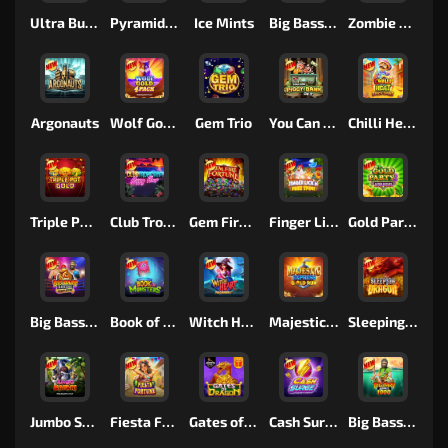
Ultra Burn Dice
Pyramid Bonanza
Ice Mints
Big Bass Reel Repeat
Zombie School Megaways
Argonauts
Wolf Gold 4 Pack
Gem Trio
You Can Piggy Bank on it
Chilli Heat Spicy Spins
Triple Pot Gold
Club Tropicana - Happy Hour
Gem Fire Fortune
Finger Lick’n Free Spins
Gold Party 2 - After Hours
Big Bass Boxing Bonus Round
Book of Monsters
Witch Heart Megaways
Majestic Express – Gold Run
Sleeping Dragon
Jumbo Safari
Fiesta Fortune
Gates of Dragon Jackpot Play
Cash Surge
Big Bass Bonanza 1000