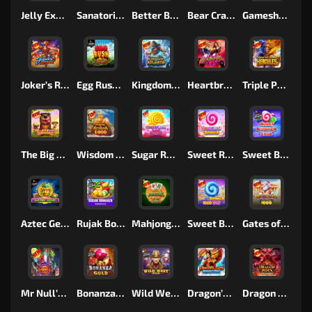
Jelly Express
Sanatorium Secrets
Better Barn House Bonanza
Bear Crazy
Gameshow Party Jackpot Play
Joker’s Revenge
Egg Rush Jackpot Play
Kingdom of Atlantis Jackpot Play
Heartbreakers
Triple Pot Plinko – Hercules
The Big Dog House
Wisdom of Athena 1000
Sugar Rush Super Scatter
Sweet Rush Bonanza
Sweet Bonanza Xmas
Aztec Gems
Rujak Bonanza
Mahjong Wins Bonus
Sweet Bonanza 1000 Dice
Gates of Olympus Xmas 1000
Mr Null’s Wicked Wares
Bonanza Gold
Wild West Gold
Dragon’s Gate – Bonus Choice
Dragon Pots Megaways