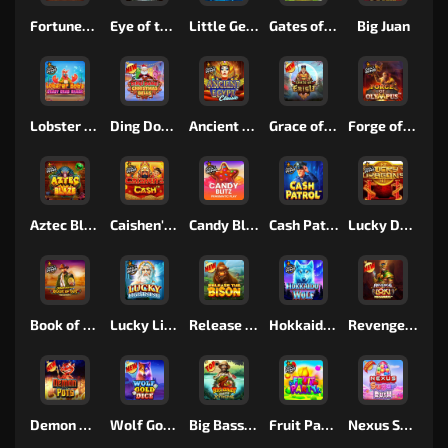
Fortunes of Aztec
Eye of the Storm
Little Gem Hold & Spin
Gates of Aztec
Big Juan
Lobster Bob's Crazy Crab Shack
Ding Dong Christmas Bells
Ancient Egypt Classic
Grace of Ebisu
Forge of Olympus
Aztec Blaze
Caishen's Cash
Candy Blitz
Cash Patrol
Lucky Dragons
Book of Tut Megaways
Lucky Lightning
Release the Bison
Hokkaido Wolf
Revenge of Loki Megaways™
Demon Pots
Wolf Gold Dice
Big Bass Amazon Xtreme
Fruit Party
Nexus Sugar Rush