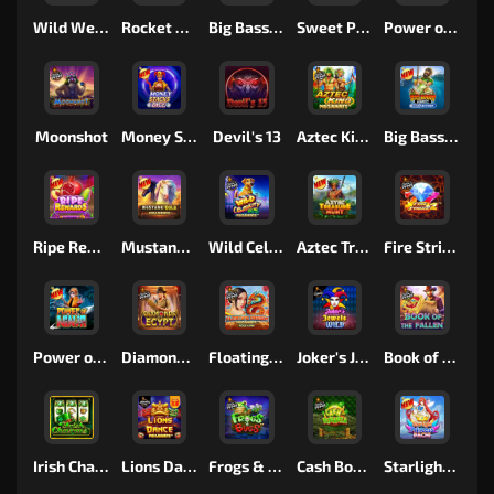
Wild West Gold Megaways
Rocket Blast Megaways
Big Bass Football Bonanza
Sweet Powernudge
Power of Thor Megaways
Moonshot
Money Stacks Dice
Devil's 13
Aztec King Megaways
Big Bass Bonanza – Reel Action
Ripe Rewards
Mustang Gold Megaways
Wild Celebrity Bus Megaways
Aztec Treasure Hunt
Fire Strike 2
Power of Ninja
Diamonds of Egypt
Floating Dragon Hold & Spin Megaways
Joker's Jewels Wild
Book of Fallen
Irish Charms
Lions Dance Megaways Jackpot Play
Frogs & Bugs
Cash Bonanza
Starlight Princess Pachi