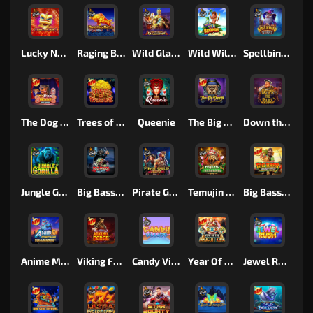
Lucky New Year
Raging Bull
Wild Gladiator
Wild Wild Bananas
Spellbinding Mystery
The Dog House Dice Show
Trees of Treasure
Queenie
The Big Dawgs
Down the Rails
Jungle Gorilla
Big Bass Halloween
Pirate Gold Deluxe
Temujin Treasures
Big Bass Trophy Catch
Anime Mecha Megaways
Viking Forge
Candy Village
Year Of The Dragon King
Jewel Rush