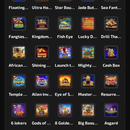
Floating Dragon New Year Festival Ultra Megaways Hold & Spin
Ultra Hold and Spin
Star Bounty
Jade Butterfly
Sea Fantasy
Fangtastic Freespins
Kingdom of the Dead
Fish Eye
Lucky Dragon Ball
Drill That Gold
African Elephant
Shining Hot 100
Launch to Riches
Mighty Munching Melons
Cash Box
Temple Guardians
Alien Invaders
Eye of Spartacus
Master Chen's Fortune
Resurrecting Riches
6 Jokers
Gods of Giza
8 Golden Dragon Challenge
Big Bass Splash
Asgard