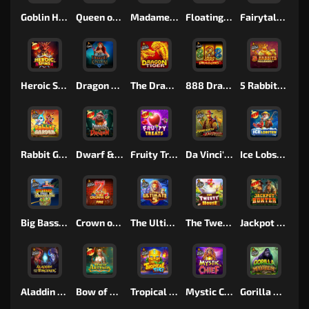
Goblin Heist Powernudge
Queen of Gods™
Madame Destiny Megaways
Floating Dragon - Dragon Boat Festival
Fairytale Fortune
Heroic Spins
Dragon Kingdom
The Dragon Tiger
888 Dragons™
5 Rabbits Megaways
Rabbit Garden
Dwarf & Dragon
Fruity Treats
Da Vinci's Treasure
Ice Lobster
Big Bass Bonanza - Keeping it Reel
Crown of Fire
The Ultimate 5
The Tweety House
Jackpot Hunter
Aladdin and the Sorcerer
Bow of Artemis
Tropical Tiki
Mystic Chief
Gorilla Mayhem