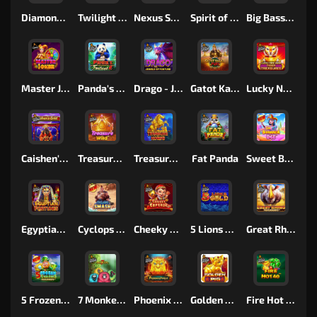
Diamond Cascade
Twilight Princess
Nexus Starlight Princess
Spirit of Adventure
Big Bass Christmas Bash
Master Joker™
Panda's Fortune
Drago - Jewels of Fortune
Gatot Kaca's Fury
Lucky New Year - Tiger Treasures
Caishen's Gold
Treasure Wild
Treasure Horse
Fat Panda
Sweet Bonanza Dice
Egyptian Fortunes
Cyclops Smash
Cheeky Emperor
5 Lions Gold
Great Rhino Megaways
5 Frozen Charms Megaways
7 Monkeys
Phoenix Forge
Golden Pig
Fire Hot 40