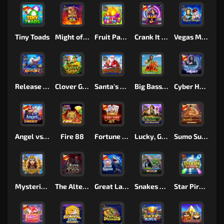
Tiny Toads
Might of Ra
Fruit Party 2
Crank It Up
Vegas Magic
Release the Kraken 2
Clover Gold
Santa's Great Gifts
Big Bass Day at the Races
Cyber Heist
Angel vs Sinner
Fire 88
Fortune Ace
Lucky, Grace And Charm
Sumo Supreme Megaways
Mysterious Egypt
The Alter Ego
Great Lagoon
Snakes & Ladders - Snake Eyes
Star Pirates Code