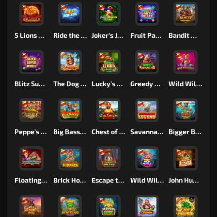
5 Lions Reborn
Ride the Lightning
Joker’s Jewels Cash
Fruit Party Dice
Bandit Megaways™
Blitz Super Wheel
The Dog House - Royal Hunt
Lucky’s Wild Pub
Greedy Fortune Pig
Wild Wild Joker
Peppe’s Pepperoni Pizza Plaza
Big Bass Return to the Races
Chest of Caishen
Savannah Legend
Bigger Bass Splash
Floating Dragon Year of the Snake
Brick House Bonanza
Escape the Pyramid – Fire & Ice
Wild Wild Pearls
John Hunter and Galileo's Secrets