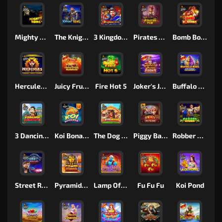
Mighty Kong
The Knight King
3 Kingdoms - Battle of Red Cliffs
Pirates Pub
Bomb Bonanza
Hercules Son of Zeus
Juicy Fruits Multihold
Fire Hot 5
Joker's Jewel Dice
Buffalo King Untamed Megaways™
3 Dancing Monkeys
Koi Bonanza Jackpot Play
The Dog House
Piggy Bankers
Robber Strike
Street Racer
Pyramid King
Lamp Of Infinity
Fu Fu Fu
Koi Pond