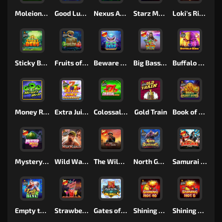
Moleionaire
Good Luck & Good Fortune
Nexus Aztec Gems
Starz Megaways
Loki's Riches
Sticky Bees
Fruits of the Amazon
Beware The Deep Megaways
Big Bass Xmas Xtreme
Buffalo King
Money Roll
Extra Juicy Megaways
Colossal Cash Zone
Gold Train
Book of Golden Sands
Mystery Mice
Wild Walker
The Wild Gang
North Guardians
Samurai Code
Empty the Bank
Strawberry Cocktail
Gates of Valhalla
Shining Hot 40
Shining Hot 5