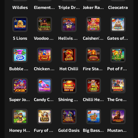
Wildies
Elemental Gems Megaways
Triple Dragons
Joker Race
Cleocatra
5 Lions
Voodoo Magic
Hellvis Wild
Caishen's Gems Jackpot Play
Gates of Olympus Dice
Bubble Pop
Chicken Chase
Hot Chilli
Fire Stampede
Pot of Fortune
Super Joker
Candy Corner
Shining Hot 20
Chilli Heat Megaways
The Great Chicken Escape
Honey Honey Honey
Fury of Odin Megaways
Gold Oasis
Big Bass Hold & Spinner Megaways
Mustang Trail