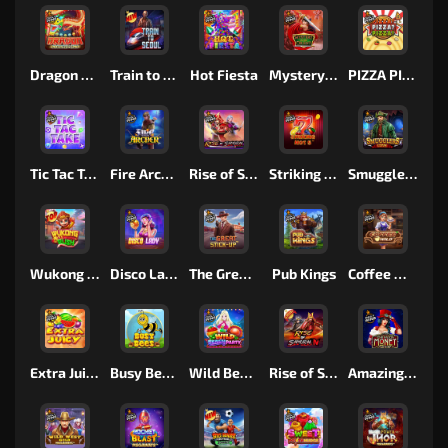
Dragon Hot Hold and Spin
Train to Seoul
Hot Fiesta
Mystery of the Orient
PIZZA PIZZA PIZZA
Tic Tac Take
Fire Archer
Rise of Samurai
Striking Hot 5
Smugglers Cove
Wukong Rush
Disco Lady
The Great Stick-up
Pub Kings
Coffee Wild
Extra Juicy
Busy Bees™
Wild Beach Party
Rise of Samurai 4
Amazing Money Machine