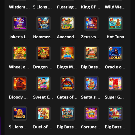
Wisdom of Athena 1000 Xmas
5 Lions Megaways
Floating Dragon Wild Horses
King Of Spears
Wild West Gold Blazing Bounty
Joker's Jewels Hold & Spin
Hammerstorm
Anaconda Gold
Zeus vs Typhon
Hot Tuna
Wheel of Happiness
Dragon Tiger Fortunes
Bingo Mania
Big Bass Splash 1000
Oracle of Gold
Bloody Dawn
Sweet Craze
Gates of Pyroth
Santa’s Slay
Super Gummy Strike
5 Lions Megaways ™ 2
Duel of Night & Day
Big Bass Halloween 3
Fortune Ace Super Scatter
Big Bass Christmas – Frozen Lake