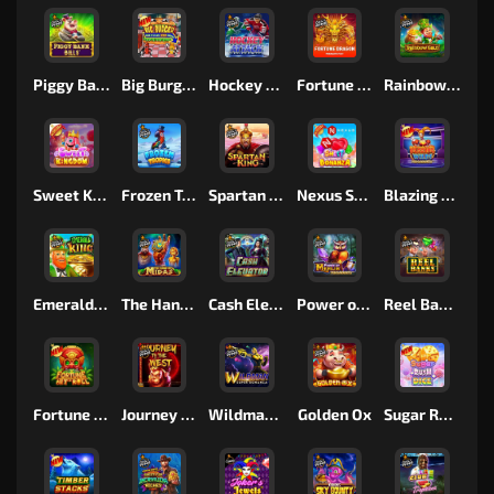
Piggy Bank Bills
Big Burger Load it up with Xtra Cheese
Hockey Attack
Fortune Dragon
Rainbow Gold
Sweet Kingdom
Frozen Tropics
Spartan King
Nexus Sweet Bonanza
Blazing Wilds Megaways
Emerald King
The Hand of Midas
Cash Elevator
Power of Merlin Megaways
Reel Banks
Fortune Hit’n Roll
Journey to the West
Wildman Super Bonanza
Golden Ox
Sugar Rush Dice