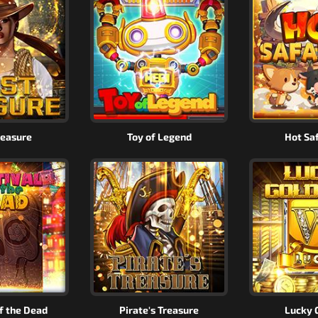
reasure
Toy of Legend
Hot Saf
f the Dead
Pirate's Treasure
Lucky 