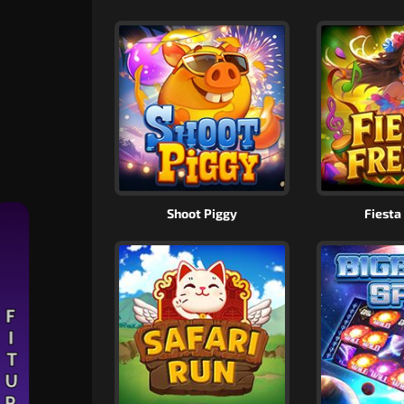
Shoot Piggy
Fiesta