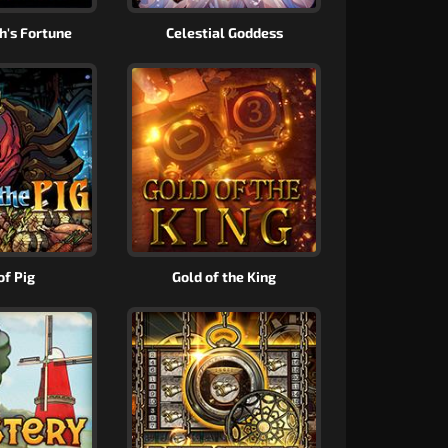
h's Fortune
Celestial Goddess
of Pig
Gold of the King