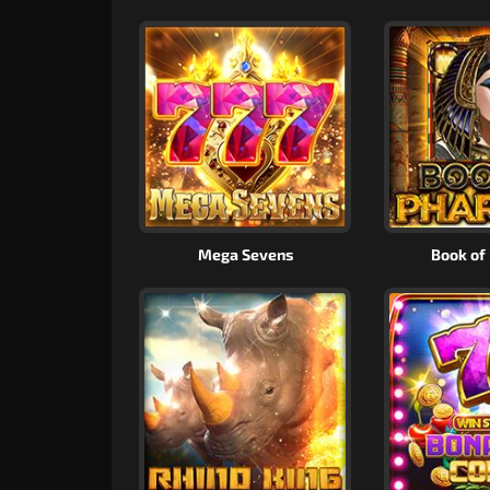
Mega Sevens
Book of