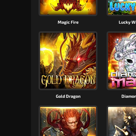
Magic Fire
Lucky Wa
Gold Dragon
Diamon