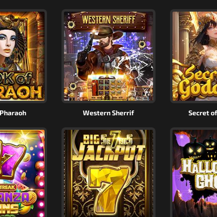
 Pharaoh
Western Sherrif
Secret o