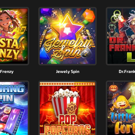
 Frenzy
Jewely Spin
Dr.Frank