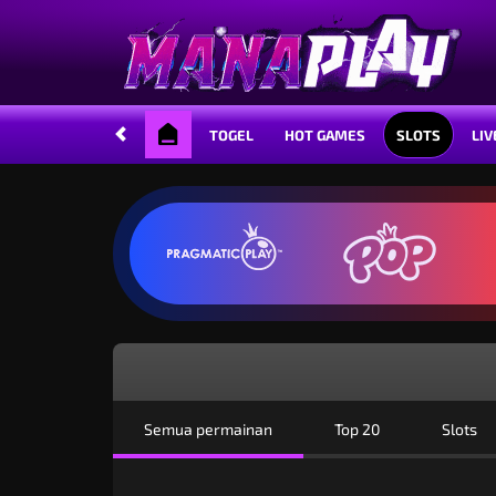
TOGEL
HOT GAMES
SLOTS
LIV
Semua permainan
Top 20
Slots