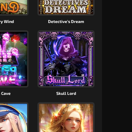
y Wind
Detective’s Dream
 Cave
Skull Lord