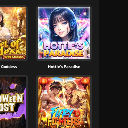
f Goddess
Hottie’s Paradise