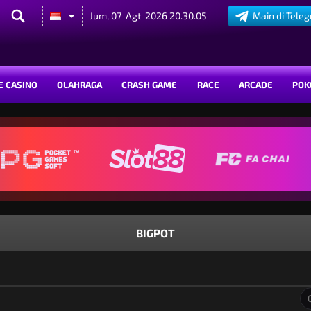
Jum, 07-Agt-2026 20.30.05
Main di Tele
Selamat,
xd***ch
Telah Menang
Rp. 640.701,00
E CASINO
OLAHRAGA
CRASH GAME
RACE
ARCADE
POK
BIGPOT