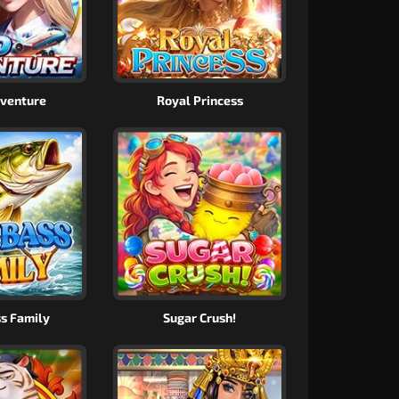
venture
Royal Princess
s Family
Sugar Crush!