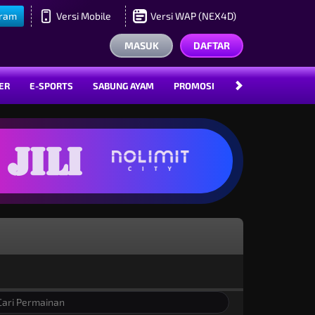
gram
Versi Mobile
Versi WAP (NEX4D)
MASUK
DAFTAR
ER
E-SPORTS
SABUNG AYAM
PROMOSI