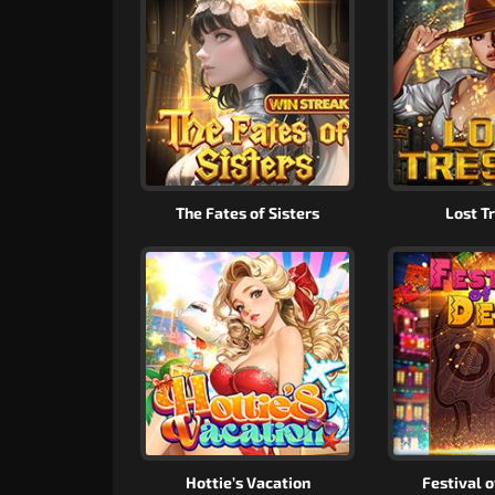
The Fates of Sisters
Lost T
Hottie’s Vacation
Festival o