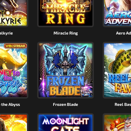
alkyrie
Miracle Ring
Aero Ad
 the Abyss
Frozen Blade
Reel Bas