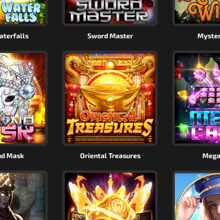
terfalls
Sword Master
Myster
d Mask
Oriental Treasures
Mega