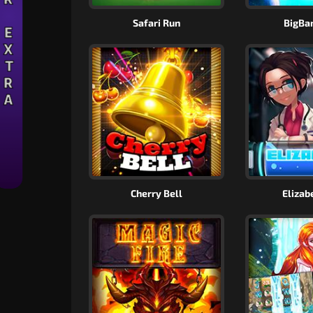
FITUR EXTRA
Safari Run
BigBan
Cherry Bell
Elizab