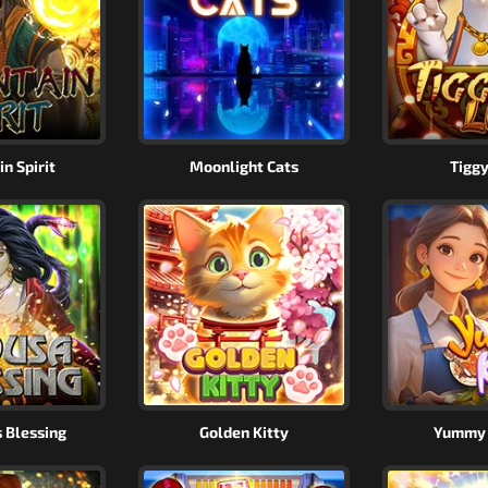
n Spirit
Moonlight Cats
Tiggy
 Blessing
Golden Kitty
Yummy 