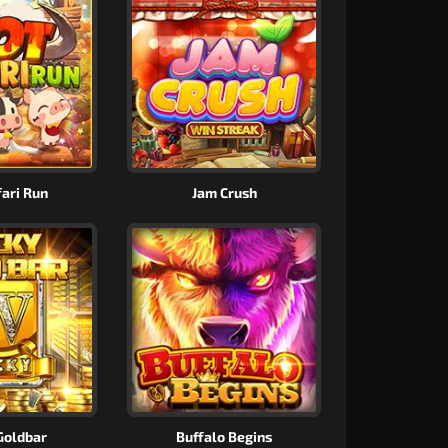
ari Run
Jam Crush
Goldbar
Buffalo Begins