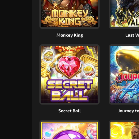
Monkey King
Last V
Secret Ball
Journey to