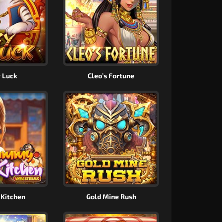
 Luck
Cleo’s Fortune
Kitchen
Gold Mine Rush