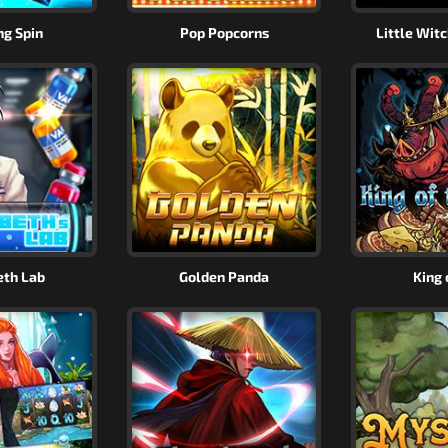
g Spin
Pop Popcorns
Little Witc
eth Lab
Golden Panda
King 