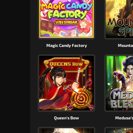
Magic Candy Factory
Mountai
Queen's Bow
Medusa’s