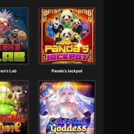
en’s Lab
Panda’s Jackpot